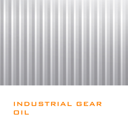
INDUSTRIAL GEAR
OIL