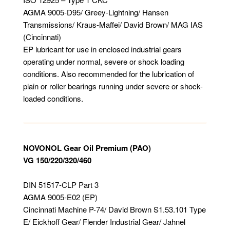
AGMA 9005-D95/ Greey-Lightning/ Hansen
Transmissions/ Kraus-Maffei/ David Brown/ MAG IAS
(Cincinnati)
EP lubricant for use in enclosed industrial gears
operating under normal, severe or shock loading
conditions. Also recommended for the lubrication of
plain or roller bearings running under severe or shock-
loaded conditions.
NOVONOL Gear Oil Premium (PAO)
VG 150/220/320/460
DIN 51517-CLP Part 3
AGMA 9005-E02 (EP)
Cincinnati Machine P-74/ David Brown S1.53.101 Type
E/ Eickhoff Gear/ Flender Industrial Gear/ Jahnel