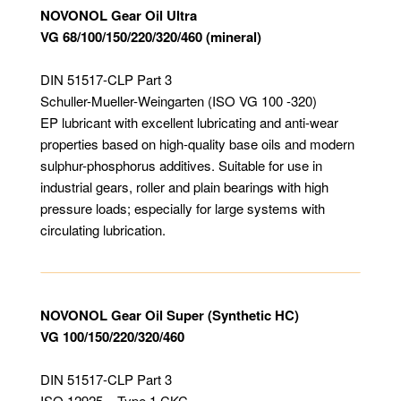
NOVONOL Gear Oil Ultra
VG 68/100/150/220/320/460 (mineral)
DIN 51517-CLP Part 3
Schuller-Mueller-Weingarten (ISO VG 100 -320)
EP lubricant with excellent lubricating and anti-wear
properties based on high-quality base oils and modern
sulphur-phosphorus additives. Suitable for use in
industrial gears, roller and plain bearings with high
pressure loads; especially for large systems with
circulating lubrication.
NOVONOL Gear Oil Super (Synthetic HC)
VG 100/150/220/320/460
DIN 51517-CLP Part 3
ISO 12925 – Type 1 CKC