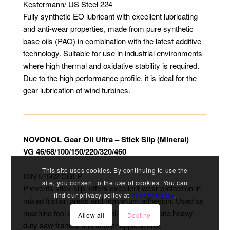
Kestermann/ US Steel 224
Fully synthetic EO lubricant with excellent lubricating
and anti-wear properties, made from pure synthetic
base oils (PAO) in combination with the latest additive
technology. Suitable for use in industrial environments
where high thermal and oxidative stability is required.
Due to the high performance profile, it is ideal for the
gear lubrication of wind turbines.
NOVONOL Gear Oil Ultra – Stick Slip (Mineral)
VG 46/68/100/150/220/320/460
This site uses cookies. By continuing to use the
DIN 51502 CGLP
site, you consent to the use of cookies. You can
Prevents stick-slip, offers excellent wear protection in
find our privacy policy at
Privacy Policy
.
mixed friction areas and maximum adhesion. Used as
machine tool oil, slideway oil and to lubricate heavy-
Allow all
Decline
duty saw frames and similar applications.